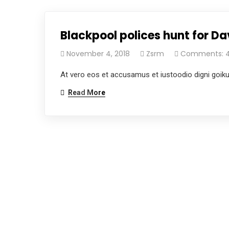
Blackpool polices hunt for 
November 4, 2018
Zsrm
Comments: 
At vero eos et accusamus et iustoodio digni goik
Read More