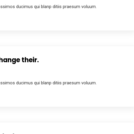
ussimos ducimus qui blanp ditiis praesum voluum.
hange their.
ussimos ducimus qui blanp ditiis praesum voluum.