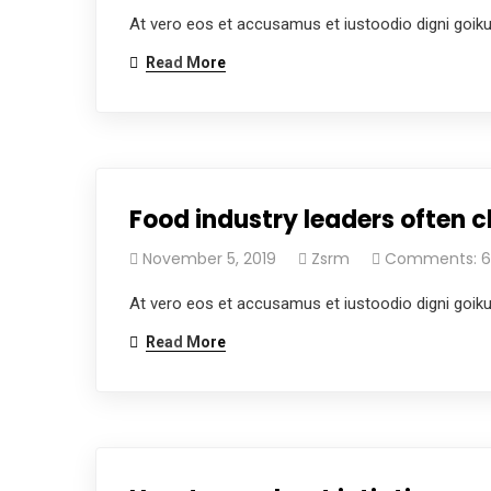
At vero eos et accusamus et iustoodio digni goik
Read More
Food industry leaders often c
November 5, 2019
Zsrm
Comments: 6
At vero eos et accusamus et iustoodio digni goik
Read More