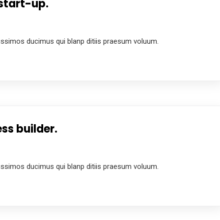
start-up.
4
ussimos ducimus qui blanp ditiis praesum voluum.
ss builder.
4
ussimos ducimus qui blanp ditiis praesum voluum.