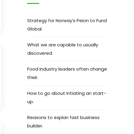
Strategy for Norway’s Peion to Fund
Global.
What we are capable to usually
discovered.
Food industry leaders often change
their.
How to go about intiating an start-
up.
Reasons to explan fast business
builder.