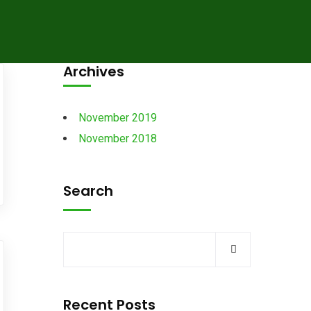
Archives
November 2019
November 2018
Search
Recent Posts