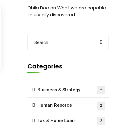
Obila Doe
on
What we are capable
to usually discovered.
Categories
Business & Strategy
2
Human Resorce
2
Tax & Home Loan
2