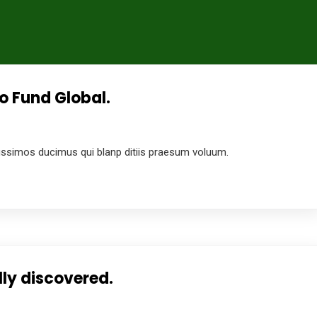
o Fund Global.
4
ussimos ducimus qui blanp ditiis praesum voluum.
ly discovered.
4