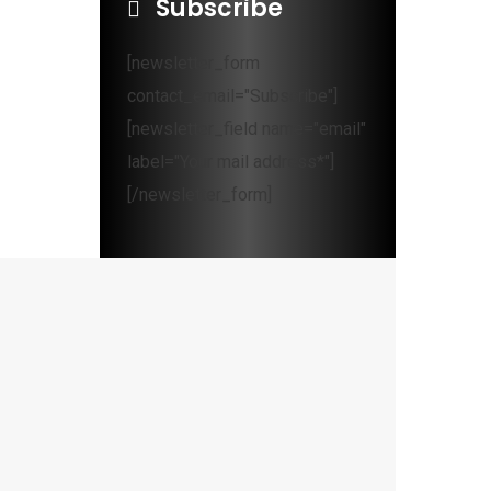
Subscribe
[newsletter_form
contact_email="Subscribe"]
[newsletter_field name="email"
label="Your mail address*"]
[/newsletter_form]