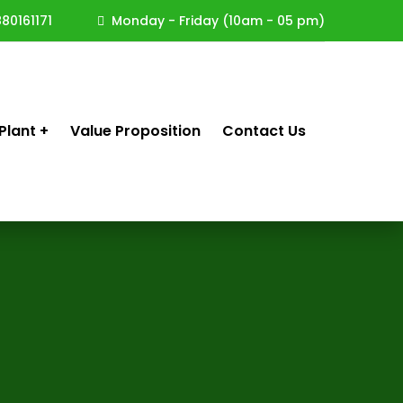
80161171
Monday - Friday (10am - 05 pm)
Plant
Value Proposition
Contact Us