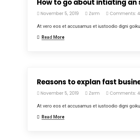
How to go about intiating an 
November 5, 2019
Zsrm
Comments: 
At vero eos et accusamus et iustoodio digni goik
Read More
Reasons to explan fast busine
November 5, 2019
Zsrm
Comments: 
At vero eos et accusamus et iustoodio digni goik
Read More