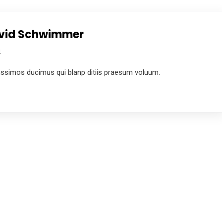
David Schwimmer
4
ussimos ducimus qui blanp ditiis praesum voluum.