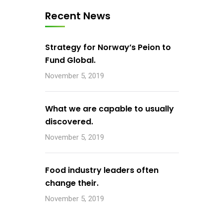
Recent News
Strategy for Norway’s Peion to
Fund Global.
November 5, 2019
What we are capable to usually
discovered.
November 5, 2019
Food industry leaders often
change their.
November 5, 2019