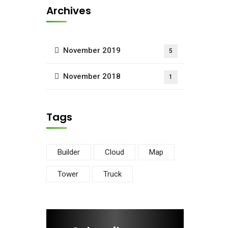
Archives
November 2019
5
November 2018
1
Tags
Builder
Cloud
Map
Tower
Truck