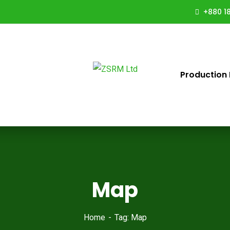
+880 18
Production 
Map
Home
Tag: Map