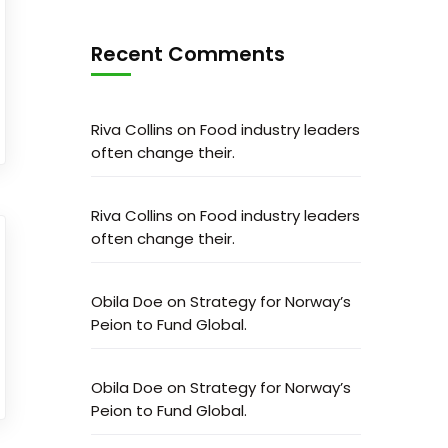
Recent Comments
Riva Collins
on
Food industry leaders
often change their.
Riva Collins
on
Food industry leaders
often change their.
Obila Doe
on
Strategy for Norway’s
Peion to Fund Global.
Obila Doe
on
Strategy for Norway’s
Peion to Fund Global.