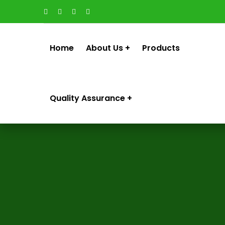
Home
About Us
Products
Quality Assurance