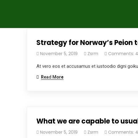
Strategy for Norway’s Peion t
November 5, 2019
Zsrm
Comments: 
At vero eos et accusamus et iustoodio digni goik
Read More
What we are capable to usual
November 5, 2019
Zsrm
Comments: 