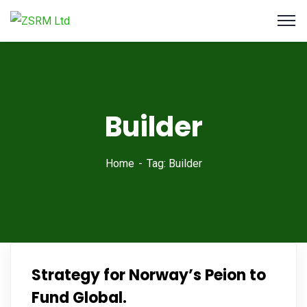
Builder
Home
Tag: Builder
Strategy for Norway’s Peion to
Fund Global.