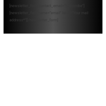
[newsletter_form contact_email="Subscribe"]
[newsletter_field name="email" label="Your mail
address*"][/newsletter_form]