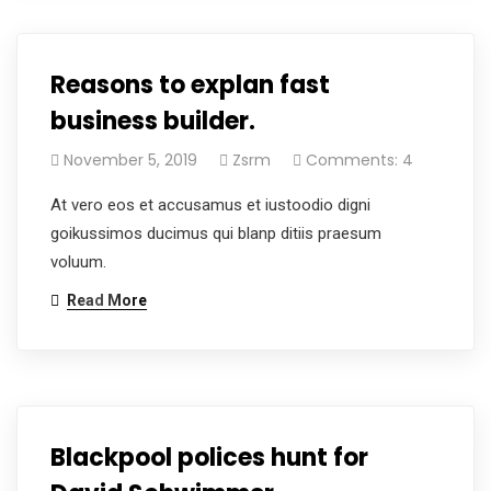
Reasons to explan fast
business builder.
November 5, 2019
Zsrm
Comments: 4
At vero eos et accusamus et iustoodio digni
goikussimos ducimus qui blanp ditiis praesum
voluum.
Read More
Blackpool polices hunt for