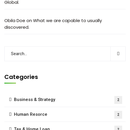
Global.
Obila Doe
on
What we are capable to usually
discovered.
Categories
Business & Strategy
2
Human Resorce
2
Tax & Home Loan
2