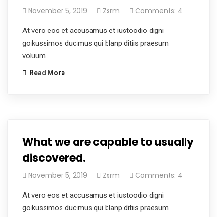
November 5, 2019
Zsrm
Comments: 4
At vero eos et accusamus et iustoodio digni
goikussimos ducimus qui blanp ditiis praesum
voluum.
Read More
What we are capable to usually
discovered.
November 5, 2019
Zsrm
Comments: 4
At vero eos et accusamus et iustoodio digni
goikussimos ducimus qui blanp ditiis praesum