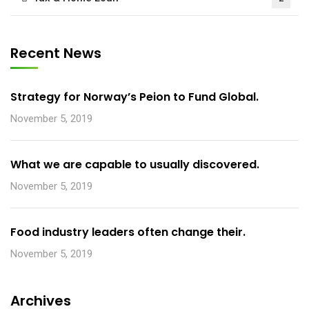
Recent News
Strategy for Norway’s Peion to Fund Global.
November 5, 2019
What we are capable to usually discovered.
November 5, 2019
Food industry leaders often change their.
November 5, 2019
Archives