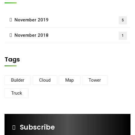
November 2019
5
November 2018
1
Tags
Builder
Cloud
Map
Tower
Truck
Subscribe