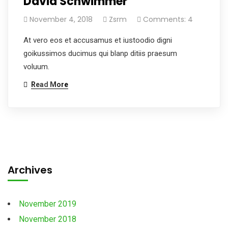
David Schwimmer
November 4, 2018
Zsrm
Comments: 4
At vero eos et accusamus et iustoodio digni
goikussimos ducimus qui blanp ditiis praesum
voluum.
Read More
Archives
November 2019
November 2018