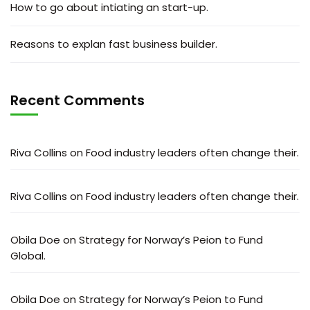
How to go about intiating an start-up.
Reasons to explan fast business builder.
Recent Comments
Riva Collins
on
Food industry leaders often change their.
Riva Collins
on
Food industry leaders often change their.
Obila Doe
on
Strategy for Norway’s Peion to Fund
Global.
Obila Doe
on
Strategy for Norway’s Peion to Fund