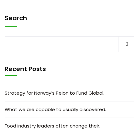
Search
Recent Posts
Strategy for Norway’s Peion to Fund Global.
What we are capable to usually discovered.
Food industry leaders often change their.