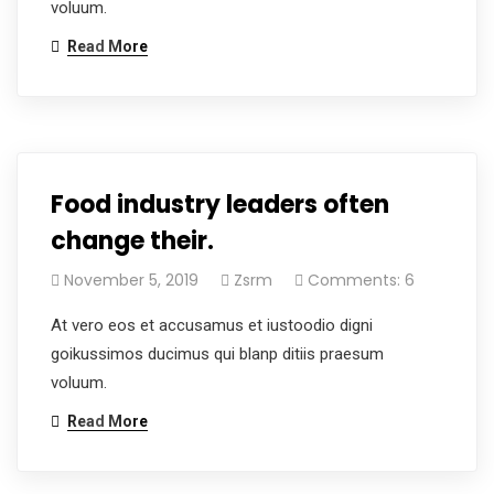
voluum.
Read More
Food industry leaders often
change their.
November 5, 2019
Zsrm
Comments: 6
At vero eos et accusamus et iustoodio digni
goikussimos ducimus qui blanp ditiis praesum
voluum.
Read More