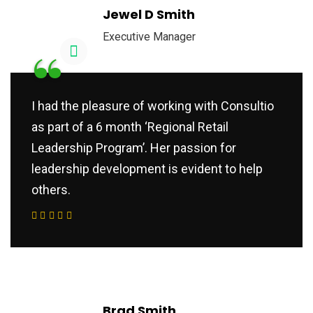
Jewel D Smith
Executive Manager
“
I had the pleasure of working with Consultio
as part of a 6 month ‘Regional Retail
Leadership Program’. Her passion for
leadership development is evident to help
others.
Brad Smith