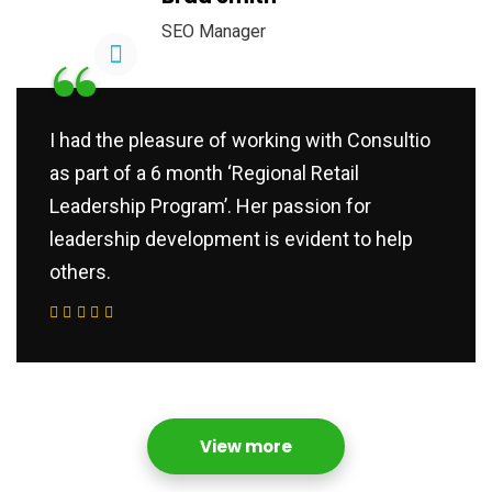
SEO Manager
“
I had the pleasure of working with Consultio
as part of a 6 month ‘Regional Retail
Leadership Program’. Her passion for
leadership development is evident to help
others.
View more