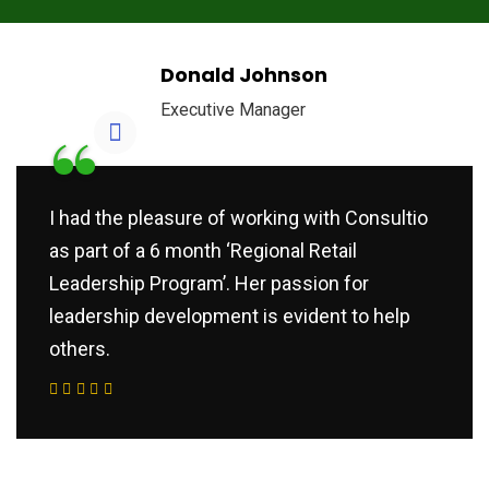
Donald Johnson
Executive Manager
“
I had the pleasure of working with Consultio
as part of a 6 month ‘Regional Retail
Leadership Program’. Her passion for
leadership development is evident to help
others.