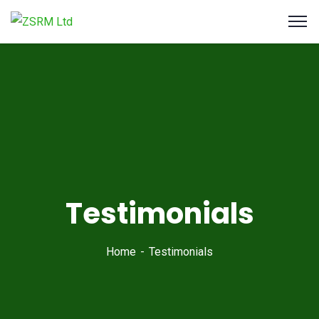
Testimonials
Home
Testimonials