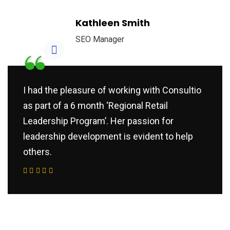
Kathleen Smith
SEO Manager
“
I had the pleasure of working with Consultio
as part of a 6 month ‘Regional Retail
Leadership Program’. Her passion for
leadership development is evident to help
others.