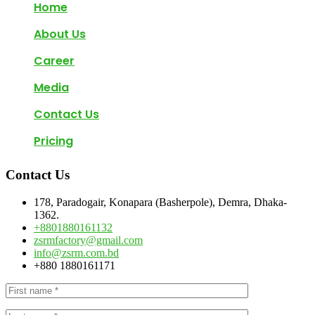
Home
About Us
Career
Media
Contact Us
Pricing
Contact Us
178, Paradogair, Konapara (Basherpole), Demra, Dhaka-
1362.
+8801880161132
zsrmfactory@gmail.com
info@zsrm.com.bd
+880 1880161171