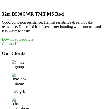
32m B500CWR TMT MS Rod
Good corrosion resistance, thermal resistance & earthquake
resistance. De-scaled bars have better bonding with concrete and
less wastage at site.
Download Brochure
Contact Us
Our Clients