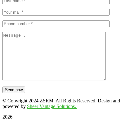
Send now
© Copyright 2024 ZSRM. All Rights Reserved. Design and
powered by
Sheer Vantage Solutions.
2026