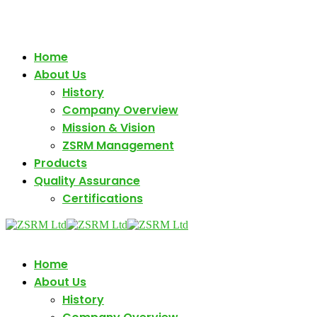
+880 1880161171
Monday - Friday (10am - 05 pm)
Home
About Us
History
Company Overview
Mission & Vision
ZSRM Management
Products
Quality Assurance
Certifications
Home
About Us
History