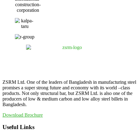
ZSRM Ltd. One of the leaders of Bangladesh in manufacturing steel
promises a super strong future and economy with its world –class
products. Not only structural bar, but ZSRM Ltd. is also one of the
producers of low & medium carbon and low alloy steel billets in
Bangladesh.
Download Brochure
Useful Links