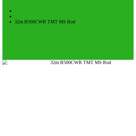
Home
Product
32m B500CWR TMT MS Rod