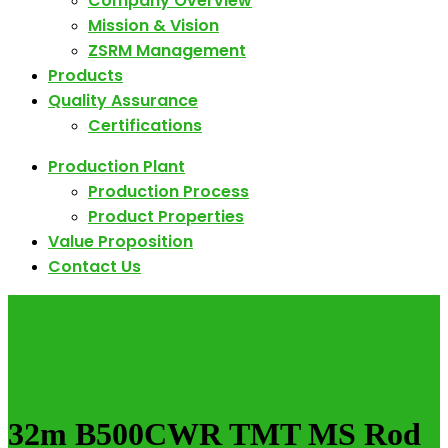
Company Overview
Mission & Vision
ZSRM Management
Products
Quality Assurance
Certifications
Production Plant
Production Process
Product Properties
Value Proposition
Contact Us
32m B500CWR TMT MS Rod