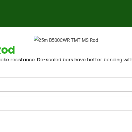
Rod
ake resistance. De-scaled bars have better bonding with