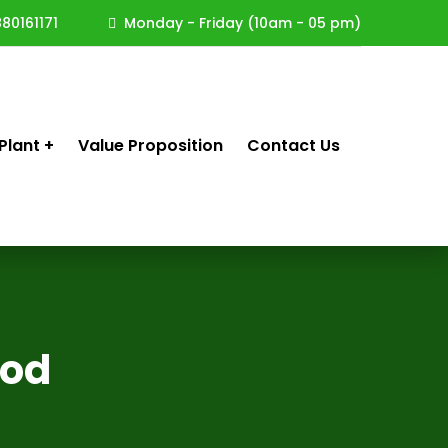
80161171
Monday - Friday (10am - 05 pm)
Plant
Value Proposition
Contact Us
Rod