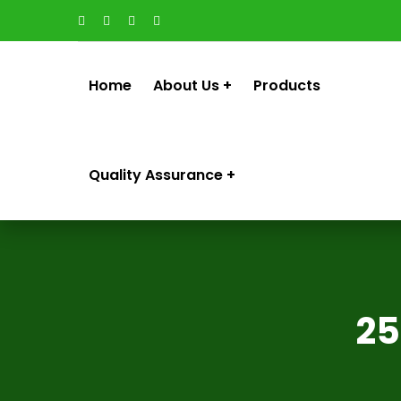
Home
About Us
Products
Quality Assurance
25