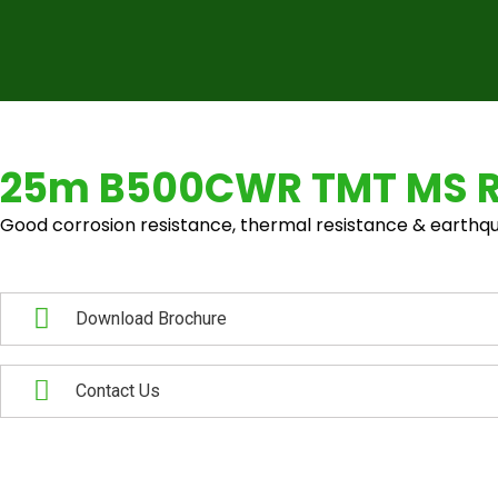
25m B500CWR TMT MS 
Good corrosion resistance, thermal resistance & earthqu
Download Brochure
Contact Us