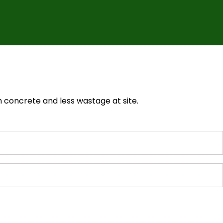
 concrete and less wastage at site.