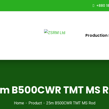
+880 18
Production 
m B500CWR TMT MS 
Home
Product
25m B500CWR TMT MS Rod