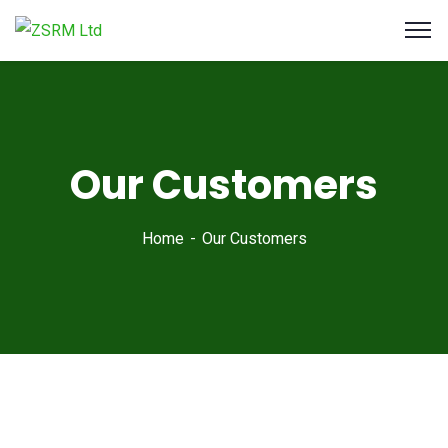
Our Customers
Home
Our Customers