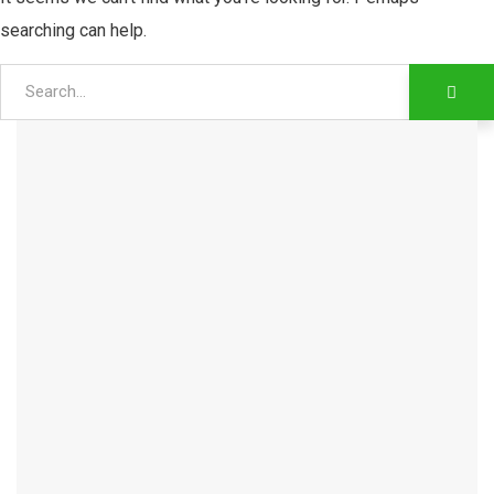
searching can help.