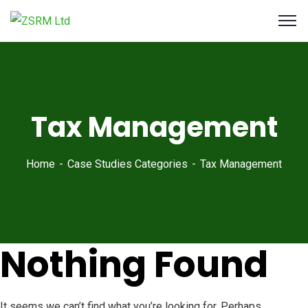
Tax Management
Home
Case Studies Categories
Tax Management
Nothing Found
It seems we can’t find what you’re looking for. Perhaps